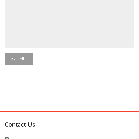
SUBMIT
Contact Us