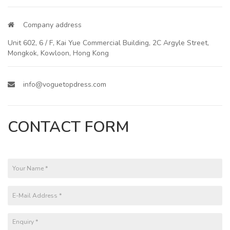
Company address
Unit 602, 6 / F, Kai Yue Commercial Building, 2C Argyle Street,
Mongkok, Kowloon, Hong Kong
info@voguetopdress.com
CONTACT FORM