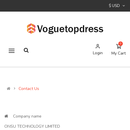
$ USD
0
Login
My Cart
Contact Us
Company name
ONSU TECHNOLOGY LIMITED